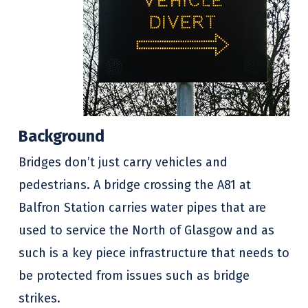
Background
Bridges don’t just carry vehicles and
pedestrians. A bridge crossing the A81 at
Balfron Station carries water pipes that are
used to service the North of Glasgow and as
such is a key piece infrastructure that needs to
be protected from issues such as bridge
strikes.