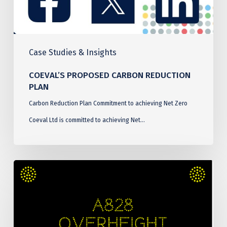
Case Studies & Insights
COEVAL’S PROPOSED CARBON REDUCTION
PLAN
Carbon Reduction Plan Commitment to achieving Net Zero
Coeval Ltd is committed to achieving Net…
Connel
Bridge
Over
Height