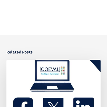
Related Posts
COEVAL’S
PROPOSED
CARBON
REDUCTION
PLAN