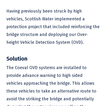
Having previously been struck by high
vehicles, Scottish Water implemented a
protection project that included reinforcing the
bridge structure and deploying our Over-
height Vehicle Detection System (OVD).
Solution
The Coeval OVD systems are installed to
provide advance warning to high sided
vehicles approaching the bridge. This allows
these vehicles to take an alternative route to
avoid the striking the bridge and potentially