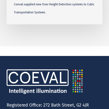
Coeval supplied new Over Height Detection systems to Cubic
Transportation Systems.
Registered Office: 272 Bath Street, G2 4JR