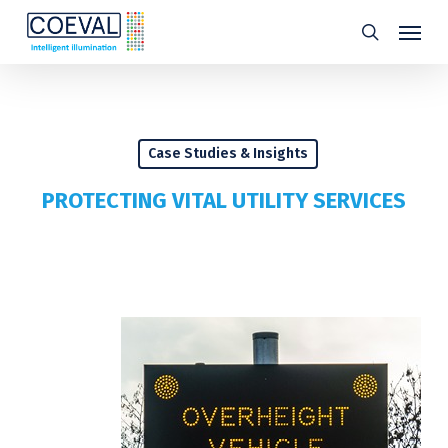
Skip
Menu
search
to
main
content
Case Studies & Insights
PROTECTING VITAL UTILITY SERVICES