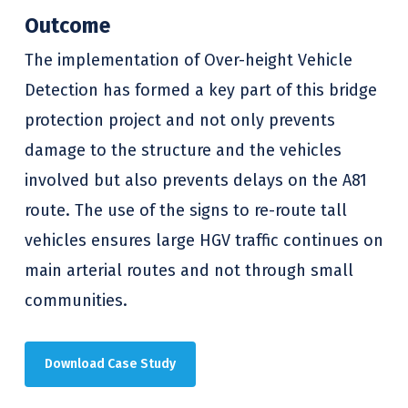
Outcome
The implementation of Over-height Vehicle
Detection has formed a key part of this bridge
protection project and not only prevents
damage to the structure and the vehicles
involved but also prevents delays on the A81
route. The use of the signs to re-route tall
vehicles ensures large HGV traffic continues on
main arterial routes and not through small
communities.
Download Case Study