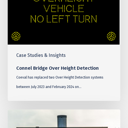
Detection
Case Studies & Insights
Connel Bridge Over Height Detection
Coeval has replaced two Over Height Detection systems
between July 2023 and February 2024 on…
Blackwall
Tunnel