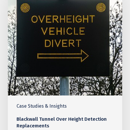
Over
Height
Detection
Replacements
Case Studies & Insights
Blackwall Tunnel Over Height Detection
Replacements