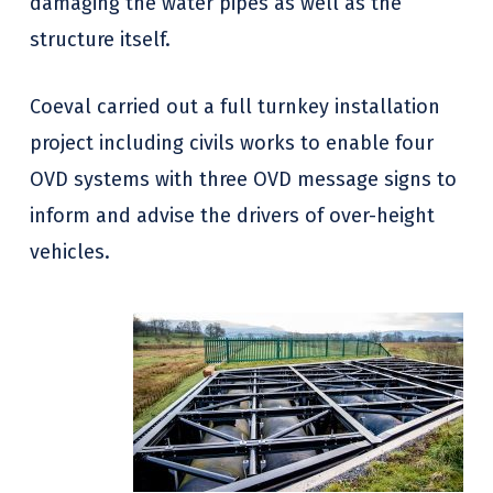
damaging the water pipes as well as the
structure itself.
Coeval carried out a full turnkey installation
project including civils works to enable four
OVD systems with three OVD message signs to
inform and advise the drivers of over-height
vehicles.