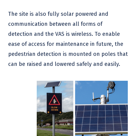
The site is also fully solar powered and
communication between all forms of
detection and the VAS is wireless. To enable
ease of access for maintenance in future, the
pedestrian detection is mounted on poles that
can be raised and lowered safely and easily.