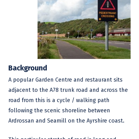
Background
A popular Garden Centre and restaurant sits
adjacent to the A78 trunk road and across the
road from this is a cycle / walking path
following the scenic shoreline between
Ardrossan and Seamill on the Ayrshire coast.