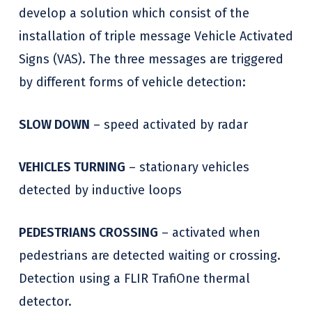
develop a solution which consist of the
installation of triple message Vehicle Activated
Signs (VAS). The three messages are triggered
by different forms of vehicle detection:
SLOW DOWN
– speed activated by radar
VEHICLES TURNING
– stationary vehicles
detected by inductive loops
PEDESTRIANS CROSSING
– activated when
pedestrians are detected waiting or crossing.
Detection using a FLIR TrafiOne thermal
detector.