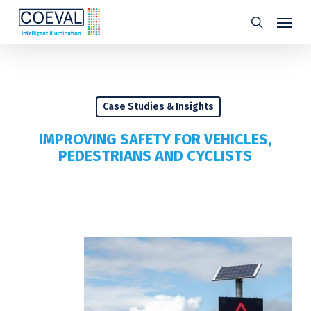
Skip
Menu
search
to
main
content
Case Studies & Insights
IMPROVING SAFETY FOR VEHICLES,
PEDESTRIANS AND CYCLISTS