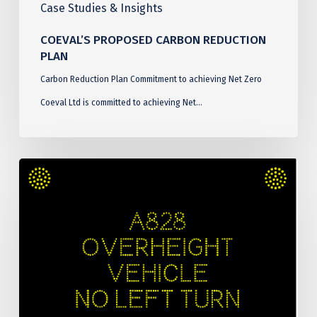
Case Studies & Insights
COEVAL’S PROPOSED CARBON REDUCTION
PLAN
Carbon Reduction Plan Commitment to achieving Net Zero
Coeval Ltd is committed to achieving Net…
Connel
Bridge
Over
Height
Detection