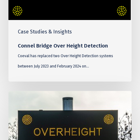
Case Studies & Insights
Connel Bridge Over Height Detection
Coeval has replaced two Over Height Detection systems
between July 2023 and February 2024 on…
Blackwall
Tunnel
Over
Height
Detection