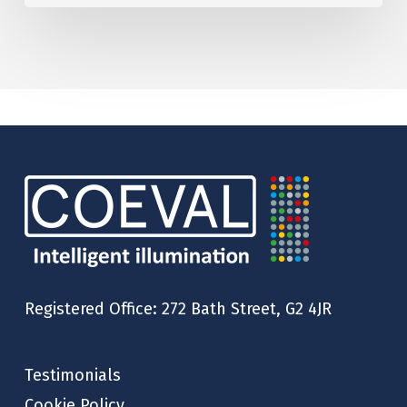
Registered Office: 272 Bath Street, G2 4JR
Testimonials
Cookie Policy