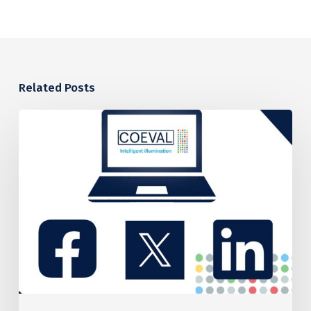
Related Posts
COEVAL’S
PROPOSED
CARBON
REDUCTION
PLAN