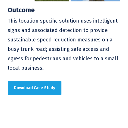
Outcome
This location specific solution uses intelligent
signs and associated detection to provide
sustainable speed reduction measures on a
busy trunk road; assisting safe access and
egress for pedestrians and vehicles to a small
local business.
Download Case Study