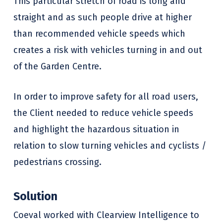
This particular stretch of road is long and
straight and as such people drive at higher
than recommended vehicle speeds which
creates a risk with vehicles turning in and out
of the Garden Centre.
In order to improve safety for all road users,
the Client needed to reduce vehicle speeds
and highlight the hazardous situation in
relation to slow turning vehicles and cyclists /
pedestrians crossing.
Solution
Coeval worked with Clearview Intelligence to