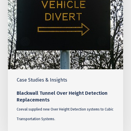
Replacements
Case Studies & Insights
Blackwall Tunnel Over Height Detection
Replacements
Coeval supplied new Over Height Detection systems to Cubic
Transportation Systems.